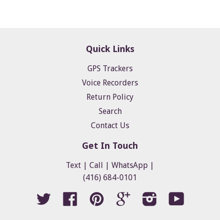
Quick Links
GPS Trackers
Voice Recorders
Return Policy
Search
Contact Us
Get In Touch
Text | Call | WhatsApp |
(416) 684-0101
Twitter
Facebook
Pinterest
Google
Instagram
YouTube