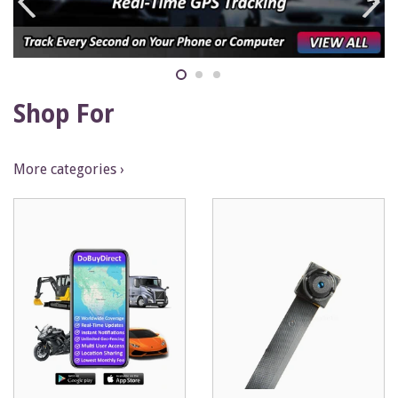
Shop For
More categories ›