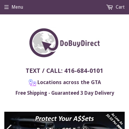
Menu
Cart
TEXT / CALL: 416-684-0101
Locations across the GTA
Free Shipping - Guaranteed 3 Day Delivery