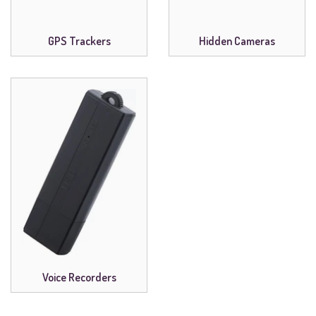
GPS Trackers
Hidden Cameras
Voice Recorders