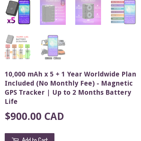
10,000 mAh x 5 + 1 Year Worldwide Plan
Included (No Monthly Fee) - Magnetic
GPS Tracker | Up to 2 Months Battery
Life
$900.00 CAD
Add to Cart