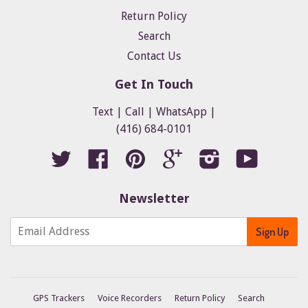
Return Policy
Search
Contact Us
Get In Touch
Text | Call | WhatsApp |
(416) 684-0101
Twitter
Facebook
Pinterest
Google
Instagram
YouTube
Newsletter
GPS Trackers
Voice Recorders
Return Policy
Search