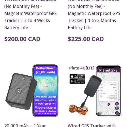
(No Monthly Fee) -
(No Monthly Fee) -
Magnetic Waterproof GPS
Magnetic Waterproof GPS
Tracker | 3 to 4 Weeks
Tracker | 1 to 2 Months
Battery Life
Battery Life
$200.00 CAD
$225.00 CAD
20,000 mAh + 1 Year
Wired GPS Tracker with