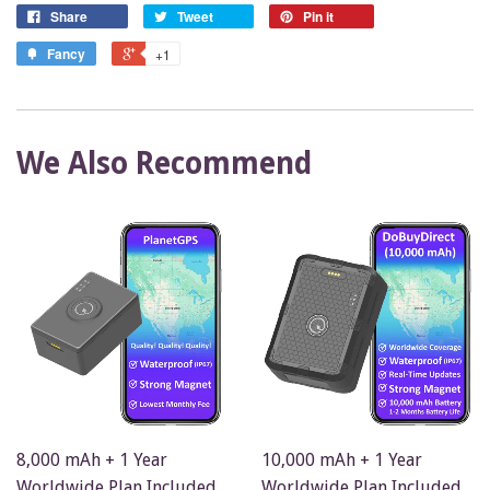
Share
Tweet
Pin it
Fancy
+1
We Also Recommend
8,000 mAh + 1 Year
10,000 mAh + 1 Year
Worldwide Plan Included
Worldwide Plan Included