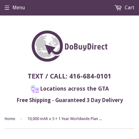
Menu
Cart
TEXT / CALL: 416-684-0101
Locations across the GTA
Free Shipping - Guaranteed 3 Day Delivery
›
Home
10,000 mAh x 5 + 1 Year Worldwide Plan Included (No Monthly Fee) - Magnetic GPS Tracker | Up to 2 Months Battery Life