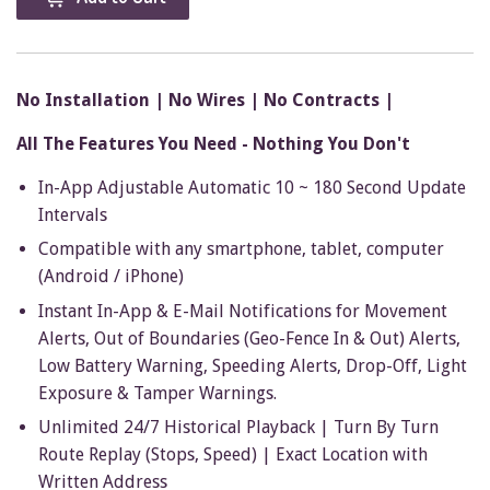
No Installation | No Wires | No Contracts |
All The Features You Need - Nothing You Don't
In-App Adjustable Automatic 10 ~ 180 Second Update
Intervals
Compatible with any smartphone, tablet, computer
(Android / iPhone)
Instant In-App & E-Mail Notifications for Movement
Alerts, Out of Boundaries (Geo-Fence In & Out) Alerts,
Low Battery Warning, Speeding Alerts, Drop-Off, Light
Exposure & Tamper Warnings.
Unlimited 24/7 Historical Playback | Turn By Turn
Route Replay (Stops, Speed) | Exact Location with
Written Address