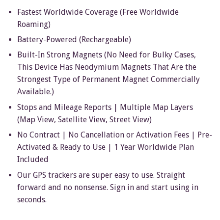
Fastest Worldwide Coverage (Free Worldwide
Roaming)
Battery-Powered (Rechargeable)
Built-In Strong Magnets (No Need for Bulky Cases,
This Device Has Neodymium Magnets That Are the
Strongest Type of Permanent Magnet Commercially
Available.)
Stops and Mileage Reports | Multiple Map Layers
(Map View, Satellite View, Street View)
No Contract | No Cancellation or Activation Fees | Pre-
Activated & Ready to Use | 1 Year Worldwide
Plan
Included
Our GPS trackers are super easy to use. Straight
forward and no nonsense. S
ign in and start using in
seconds.