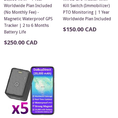
Worldwide Plan Included
Kill Switch (Immobilizer)
(No Monthly Fee) -
PTO Monitoring | 1 Year
Magnetic Waterproof GPS
Worldwide Plan Included
Tracker | 2 to 6 Months
$150.00 CAD
Battery Life
$250.00 CAD