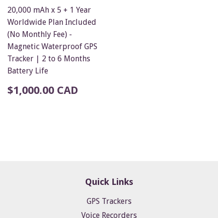
20,000 mAh x 5 + 1 Year
Worldwide Plan Included
(No Monthly Fee) -
Magnetic Waterproof GPS
Tracker | 2 to 6 Months
Battery Life
$1,000.00 CAD
Quick Links
GPS Trackers
Voice Recorders