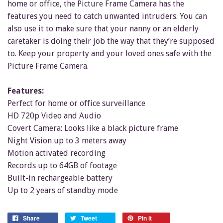
home or office, the Picture Frame Camera has the
features you need to catch unwanted intruders. You can
also use it to make sure that your nanny or an elderly
caretaker is doing their job the way that they’re supposed
to. Keep your property and your loved ones safe with the
Picture Frame Camera.
Features:
Perfect for home or office surveillance
HD 720p Video and Audio
Covert Camera: Looks like a black picture frame
Night Vision up to 3 meters away
Motion activated recording
Records up to 64GB of footage
Built-in rechargeable battery
Up to 2 years of standby mode
Share
Tweet
Pin it