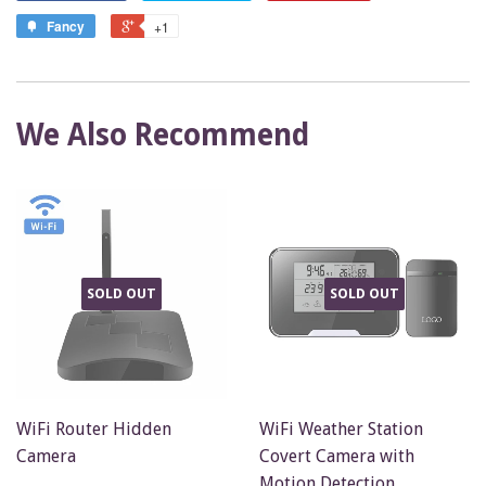
Fancy
+1
We Also Recommend
SOLD OUT
SOLD OUT
WiFi Router Hidden
WiFi Weather Station
Camera
Covert Camera with
Motion Detection