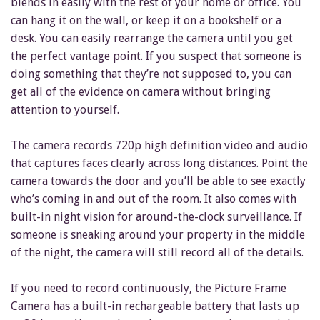
blends in easily with the rest of your home or office. You
can hang it on the wall, or keep it on a bookshelf or a
desk. You can easily rearrange the camera until you get
the perfect vantage point. If you suspect that someone is
doing something that they’re not supposed to, you can
get all of the evidence on camera without bringing
attention to yourself.
The camera records 720p high definition video and audio
that captures faces clearly across long distances. Point the
camera towards the door and you’ll be able to see exactly
who’s coming in and out of the room. It also comes with
built-in night vision for around-the-clock surveillance. If
someone is sneaking around your property in the middle
of the night, the camera will still record all of the details.
If you need to record continuously, the Picture Frame
Camera has a built-in rechargeable battery that lasts up