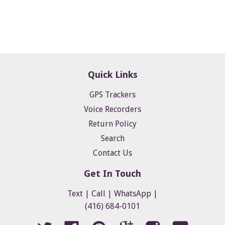
Quick Links
GPS Trackers
Voice Recorders
Return Policy
Search
Contact Us
Get In Touch
Text | Call | WhatsApp |
(416) 684-0101