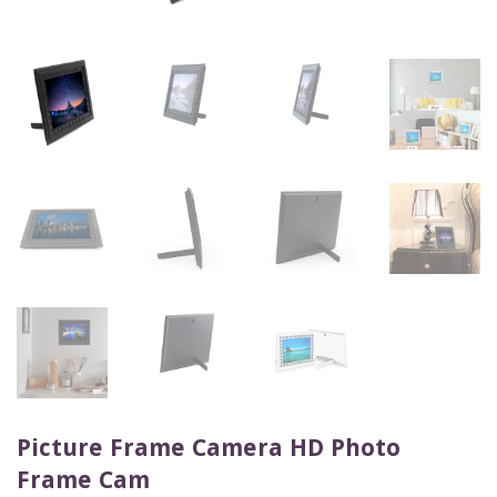
Picture Frame Camera HD Photo
Frame Cam