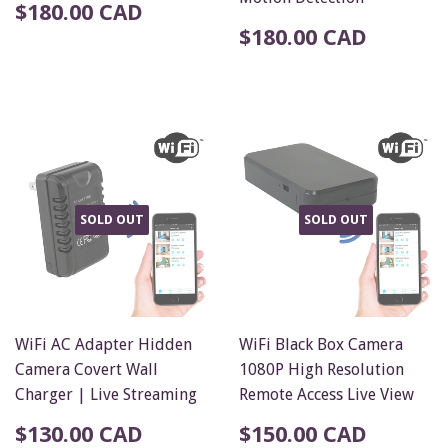
$180.00 CAD
$180.00 CAD
SOLD OUT
SOLD OUT
WiFi AC Adapter Hidden
WiFi Black Box Camera
Camera Covert Wall
1080P High Resolution
Charger | Live Streaming
Remote Access Live View
$130.00 CAD
$150.00 CAD