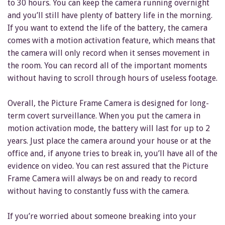
to 30 hours. You can keep the camera running overnight
and you’ll still have plenty of battery life in the morning.
If you want to extend the life of the battery, the camera
comes with a motion activation feature, which means that
the camera will only record when it senses movement in
the room. You can record all of the important moments
without having to scroll through hours of useless footage.
Overall, the Picture Frame Camera is designed for long-
term covert surveillance. When you put the camera in
motion activation mode, the battery will last for up to 2
years. Just place the camera around your house or at the
office and, if anyone tries to break in, you’ll have all of the
evidence on video. You can rest assured that the Picture
Frame Camera will always be on and ready to record
without having to constantly fuss with the camera.
If you’re worried about someone breaking into your