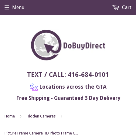
Menu
Cart
TEXT / CALL: 416-684-0101
Locations across the GTA
Free Shipping - Guaranteed 3 Day Delivery
›
›
Home
Hidden Cameras
Picture Frame Camera HD Photo Frame Cam