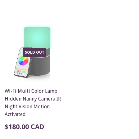
SOLD OUT
Wi-Fi Multi Color Lamp
Hidden Nanny Camera IR
Night Vision Motion
Activated
$180.00 CAD