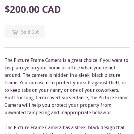
$200.00 CAD
Sold Out
The Picture Frame Camera is a great choice if you want to
keep an eye on your home or office when you’re not
around. The camera is hidden in a sleek, black picture
frame. You can use it to protect yourself against theft, or
to keep tabs on your nanny or one of your coworkers.
Built for long-term covert surveillance, the Picture Frame
Camera will help you protect your property from
unwanted tampering and inappropriate behavior.
The Picture Frame Camera has a sleek, black design that